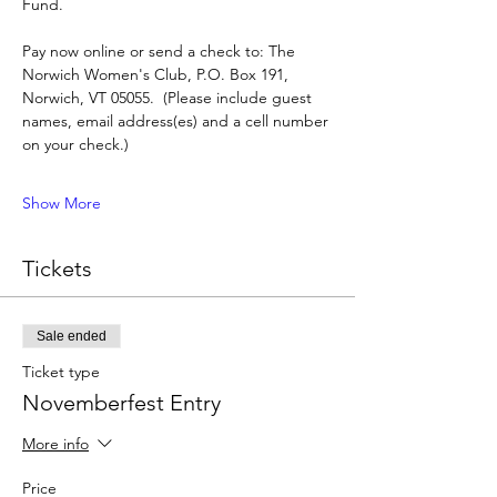
Fund.
Pay now online or send a check to: The 
Norwich Women's Club, P.O. Box 191, 
Norwich, VT 05055.  (Please include guest 
names, email address(es) and a cell number 
on your check.)
Show More
Tickets
Sale ended
Ticket type
Novemberfest Entry
More info
Price