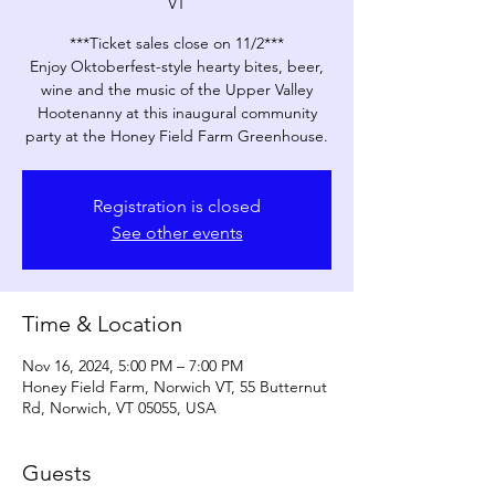
VT
***Ticket sales close on 11/2***
Enjoy Oktoberfest-style hearty bites, beer,
wine and the music of the Upper Valley
Hootenanny at this inaugural community
party at the Honey Field Farm Greenhouse.
Registration is closed
See other events
Time & Location
Nov 16, 2024, 5:00 PM – 7:00 PM
Honey Field Farm, Norwich VT, 55 Butternut
Rd, Norwich, VT 05055, USA
Guests