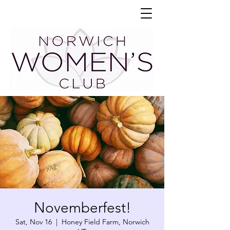
Novemberfest!
Sat, Nov 16
  |  
Honey Field Farm, Norwich