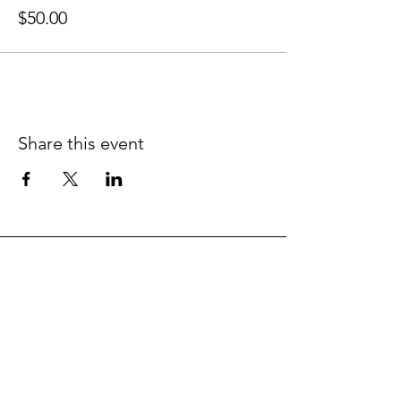
$50.00
Share this event
Contact the NWC