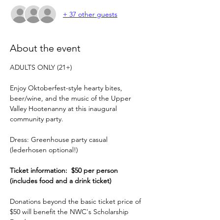
+ 37 other guests
About the event
ADULTS ONLY (21+)
Enjoy Oktoberfest-style hearty bites, 
beer/wine, and the music of the Upper 
Valley Hootenanny at this inaugural 
community party.
Dress: Greenhouse party casual 
(lederhosen optional!)
Ticket information:  $50 per person 
(includes food and a drink ticket)
Donations beyond the basic ticket price of 
$50 will benefit the NWC's Scholarship 